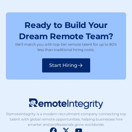
Ready to Build Your
Dream Remote Team?
We’ll match you with top-tier remote talent for up to 80%
less than traditional hiring costs.
Start Hiring
Remoteintegrity is a modern recruitment company connecting top
talent with global remote opportunities, helping businesses hire
smarter and professionals grow worldwide.
F
X
Y