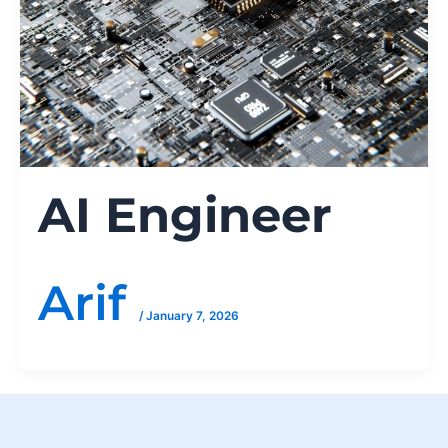
AI Engineer
Arif
/
January 7, 2026