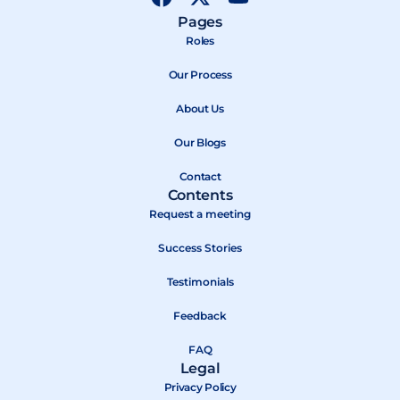
a
-
o
Pages
c
t
u
Roles
e
w
t
b
Our Process
i
u
o
t
b
About Us
o
t
e
k
e
Our Blogs
r
Contact
Contents
Request a meeting
Success Stories
Testimonials
Feedback
FAQ
Legal
Privacy Policy