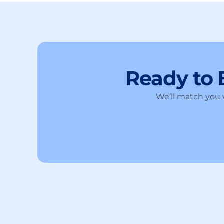
Ready to
We’ll match you w