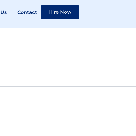
Hire Now
 Us
Contact