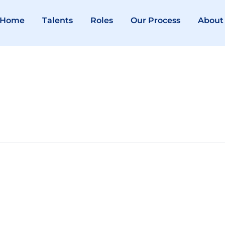
Home
Talents
Roles
Our Process
About