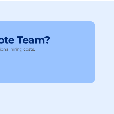
ote Team?
onal hiring costs.