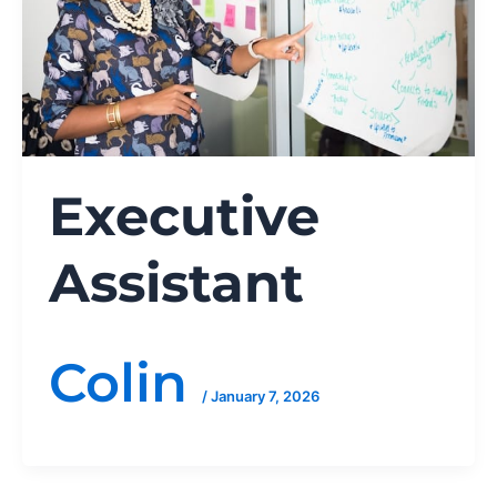
Executive
Assistant
Colin
/
January 7, 2026