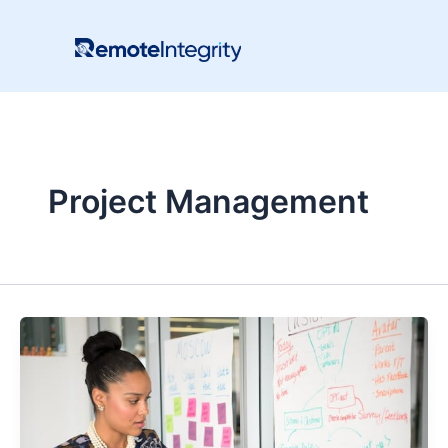
Skip
to
content
Project Management