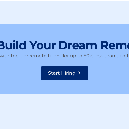
 Build Your Dream Rem
ith top-tier remote talent for up to 80% less than traditi
Start Hiring