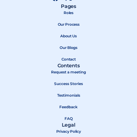
a
-
o
Pages
c
t
u
Roles
e
w
t
b
Our Process
i
u
o
t
b
About Us
o
t
e
k
e
Our Blogs
r
Contact
Contents
Request a meeting
Success Stories
Testimonials
Feedback
FAQ
Legal
Privacy Policy