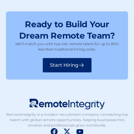
Ready to Build Your
Dream Remote Team?
We’ll match you with top-tier remote talent for up to 80%
less than traditional hiring costs.
Start Hiring
Remoteintegrity is a modern recruitment company connecting top
talent with global remote opportunities, helping businesses hire
smarter and professionals grow worldwide.
F
X
Y