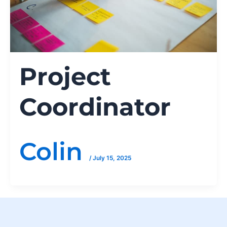
Project
Coordinator
Colin
/
July 15, 2025