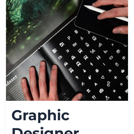
Graphic
Designer