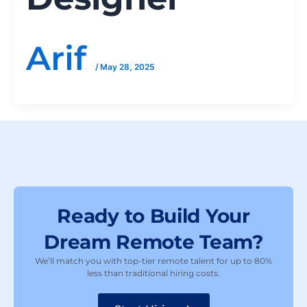
Arif
/
May 28, 2025
Ready to Build Your
Dream Remote Team?
We’ll match you with top-tier remote talent for up to 80%
less than traditional hiring costs.