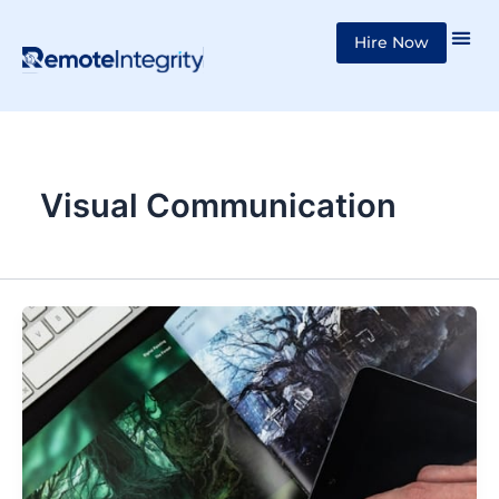
Skip
Hire Now
to
content
Visual Communication