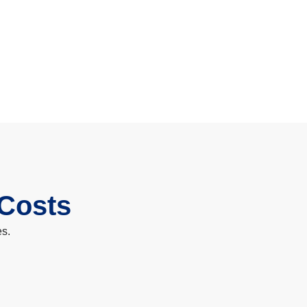
 Costs
es.