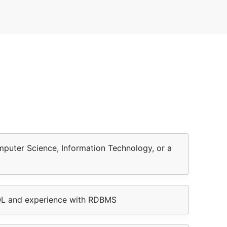
mputer Science, Information Technology, or a
QL and experience with RDBMS