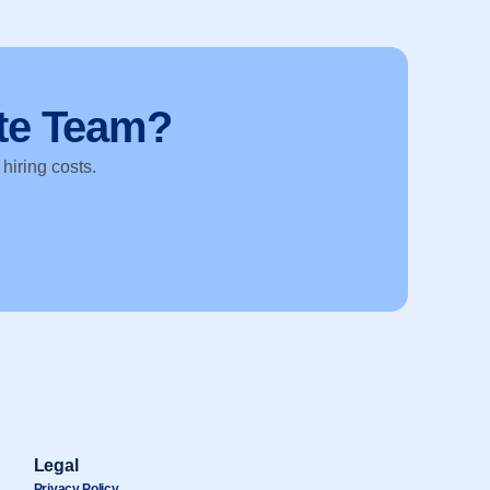
te Team?
 hiring costs.
Legal
Privacy Policy