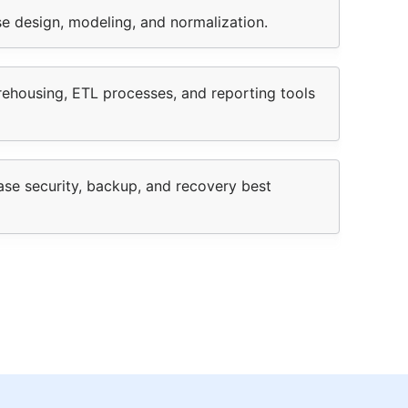
e design, modeling, and normalization.
rehousing, ETL processes, and reporting tools
se security, backup, and recovery best