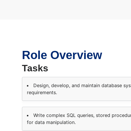
Role Overview
Tasks
Design, develop, and maintain database sy
requirements.
Write complex SQL queries, stored procedure
for data manipulation.