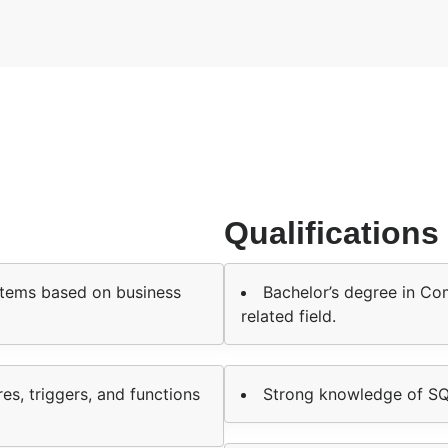
Qualifications
stems based on business
Bachelor’s degree in Co
related field.
s, triggers, and functions
Strong knowledge of S