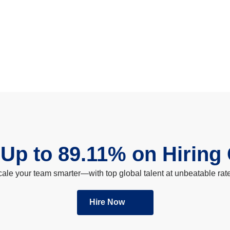
Up to 89.11% on Hiring
ale your team smarter—with top global talent at unbeatable rat
Hire Now