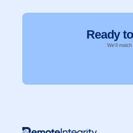
Ready t
We’ll match y