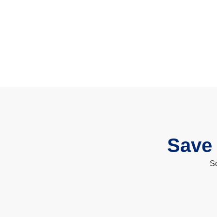
Save 
Sc