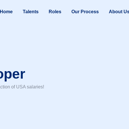
Home
Talents
Roles
Our Process
About U
oper
ction of USA salaries!