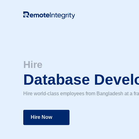
Skip
to
content
Hire
Database Devel
Hire world-class employees from Bangladesh at a fra
Hire Now