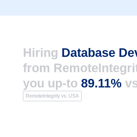
Hiring
Database De
from RemoteIntegri
you up-to
89.11%
v
RemoteIntegrity vs. USA