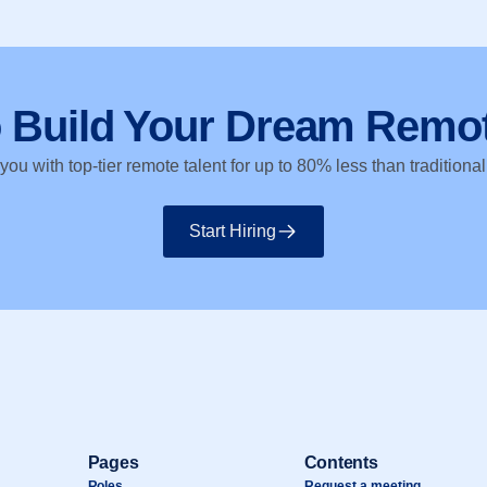
o Build Your Dream Remo
ou with top-tier remote talent for up to 80% less than traditional
Start Hiring
Pages
Contents
Roles
Request a meeting