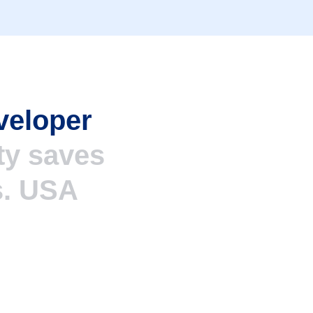
veloper
ty saves
s. USA