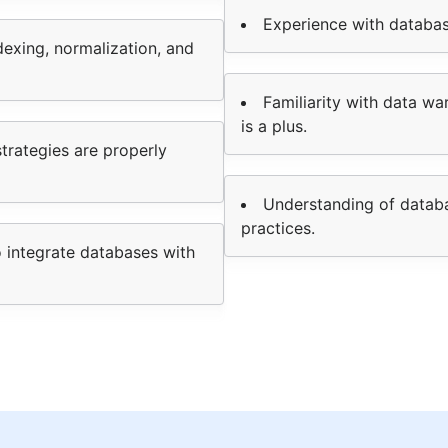
Experience with databas
exing, normalization, and
Familiarity with data wa
is a plus.
strategies are properly
Understanding of databa
practices.
o integrate databases with