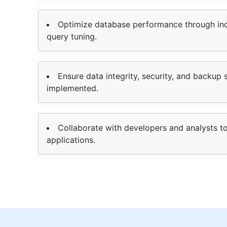
Optimize database performance through ind
query tuning.
Ensure data integrity, security, and backup 
implemented.
Collaborate with developers and analysts t
applications.