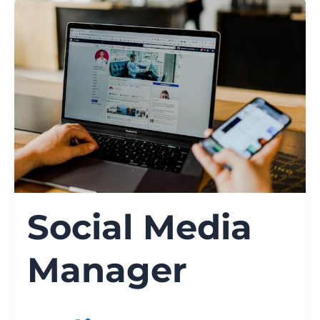
Social Media
Manager