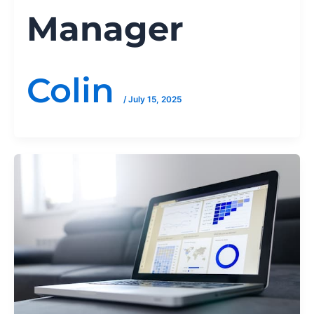
Manager
Colin
/
July 15, 2025