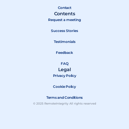
r
Contact
Contents
Request a meeting
Success Stories
Testimonials
Feedback
FAQ
Legal
Privacy Policy
Cookie Policy
Terms and Conditions
© 2025 RemoteIntegrity All rights reserved