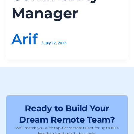
Manager
Arif
/
July 12, 2025
Ready to Build Your
Dream Remote Team?
We’ll match you with top-tier remote talent for up to 80%
less than traditional hiring costs.