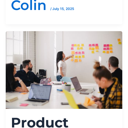
Colin
/
July 15, 2025
Product