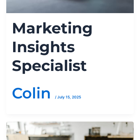
Marketing
Insights
Specialist
Colin
/
July 15, 2025