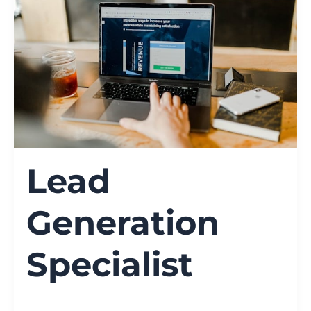
Lead
Generation
Specialist