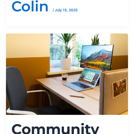
Colin
/
July 15, 2025
Community