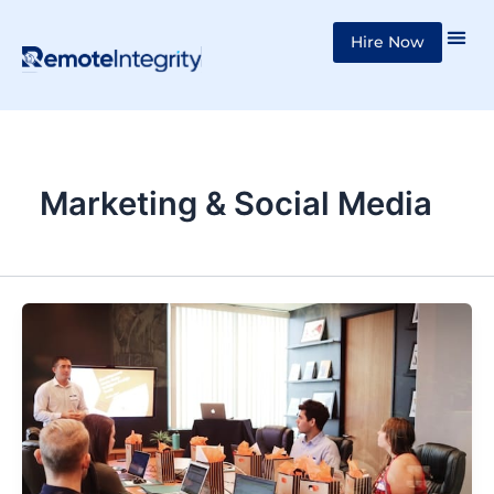
Skip
Hire Now
to
content
Marketing & Social Media