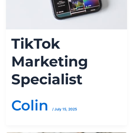
TikTok
Marketing
Specialist
Colin
/
July 15, 2025