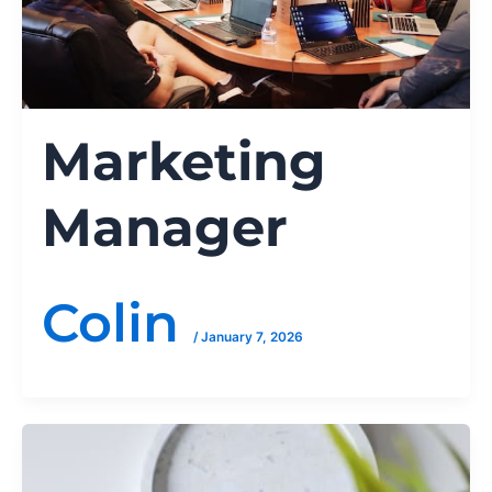
Marketing
Manager
Colin
/
January 7, 2026