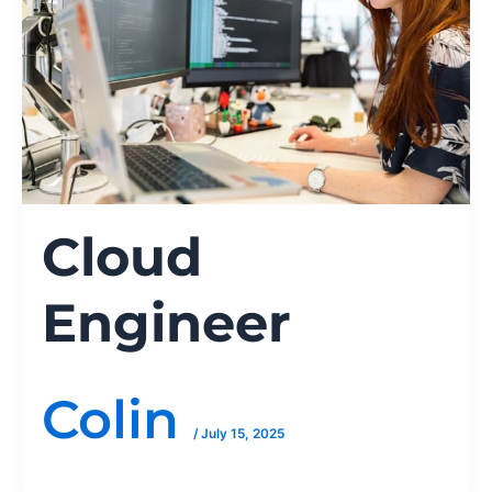
Cloud
Engineer
Colin
/
July 15, 2025