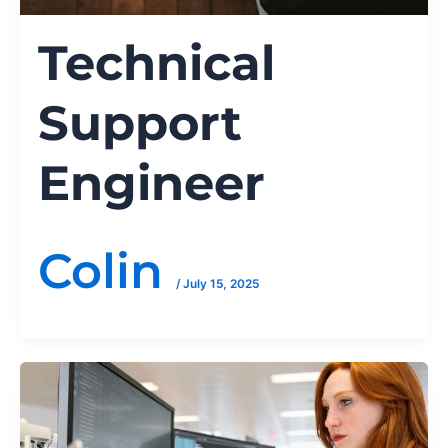
Technical
Support
Engineer
Colin
/
July 15, 2025