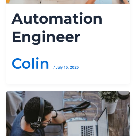
Automation
Engineer
Colin
/
July 15, 2025