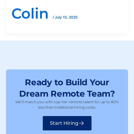
Colin
/
July 15, 2025
Ready to Build Your
Dream Remote Team?
We’ll match you with top-tier remote talent for up to 80%
less than traditional hiring costs.
Start Hiring