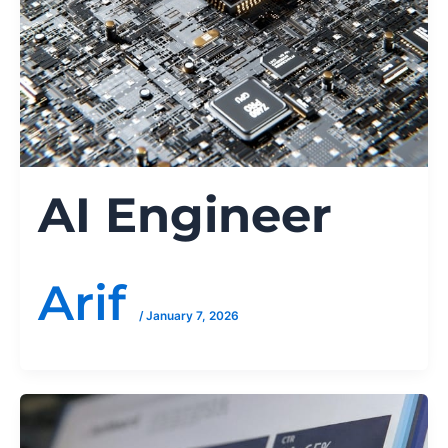
AI Engineer
Arif
/
January 7, 2026