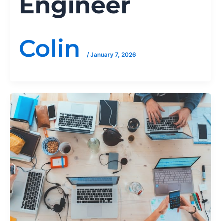
Engineer
Colin
/
January 7, 2026