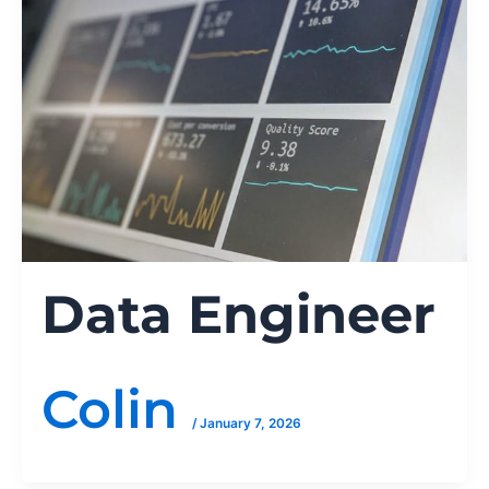
Data Engineer
Colin
/
January 7, 2026