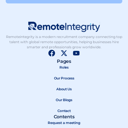
Remoteintegrity is a modern recruitment company connecting top
talent with global remote opportunities, helping businesses hire
smarter and professionals grow worldwide.
F
X
Y
a
-
o
Pages
c
t
u
Roles
e
w
t
b
Our Process
i
u
o
t
b
About Us
o
t
e
k
e
Our Blogs
r
Contact
Contents
Request a meeting