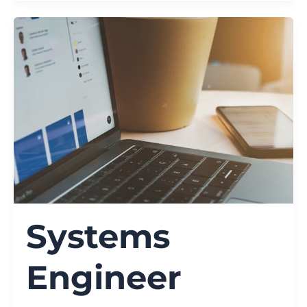
Systems
Engineer