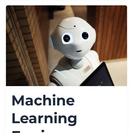
Machine
Learning